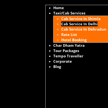
Home
Taxi/Cab Services
Cab Service In Shimla
Cab Service In Delhi
Cab Service In Dehradun
Rate List
Hotel Booking
Char Dham Yatra
Tour Packages
Tempo Traveller
Corporate
Blog