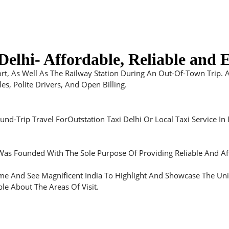
elhi- Affordable, Reliable and E
ort, As Well As The Railway Station During An Out-Of-Town Trip. 
s, Polite Drivers, And Open Billing.
d-Trip Travel ForOutstation Taxi Delhi Or Local Taxi Service In 
 Was Founded With The Sole Purpose Of Providing Reliable And Aff
 And See Magnificent India To Highlight And Showcase The Unique
le About The Areas Of Visit.