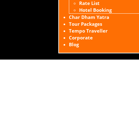
Rate List
Hotel Booking
Char Dham Yatra
Tour Packages
Tempo Traveller
Corporate
Blog