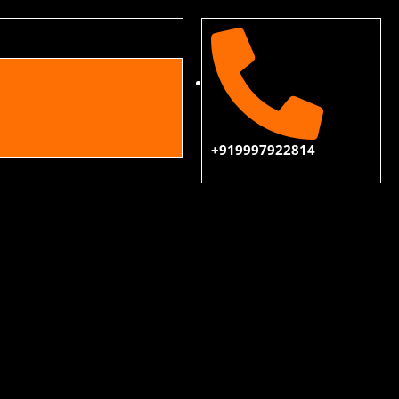
+919997922814