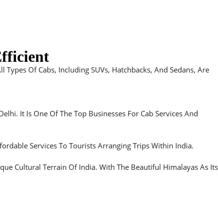
fficient
All Types Of Cabs, Including SUVs, Hatchbacks, And Sedans, Are
Delhi. It Is One Of The Top Businesses For Cab Services And
ordable Services To Tourists Arranging Trips Within India.
 Cultural Terrain Of India. With The Beautiful Himalayas As Its