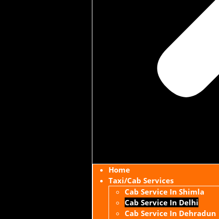
Home
Taxi/Cab Services
Cab Service In Shimla
Cab Service In Delhi
Cab Service In Dehradun