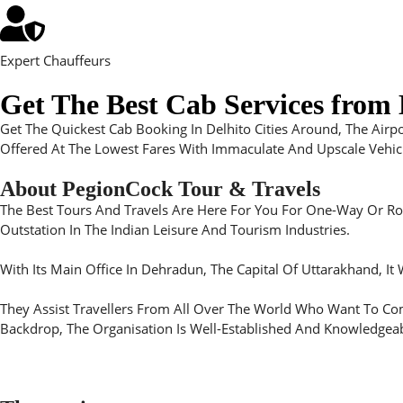
Expert Chauffeurs
Get The Best Cab Services from D
Get The Quickest Cab Booking In Delhito Cities Around, The Airp
Offered At The Lowest Fares With Immaculate And Upscale Vehicle
About PegionCock Tour & Travels
The Best Tours And Travels Are Here For You For One-Way Or Roun
Outstation In The Indian Leisure And Tourism Industries.
With Its Main Office In Dehradun, The Capital Of Uttarakhand, It
They Assist Travellers From All Over The World Who Want To Come
Backdrop, The Organisation Is Well-Established And Knowledgeab