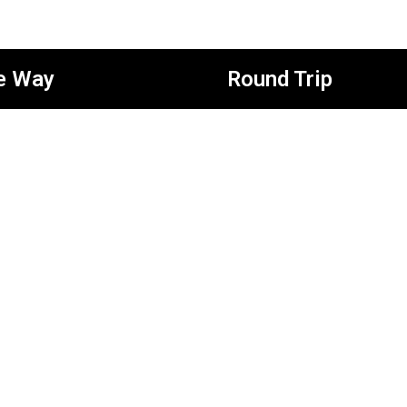
e Way
Round Trip