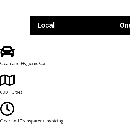
Local
On
Clean and Hygienic Car
600+ Cities
Clear and Transparent Invoicing