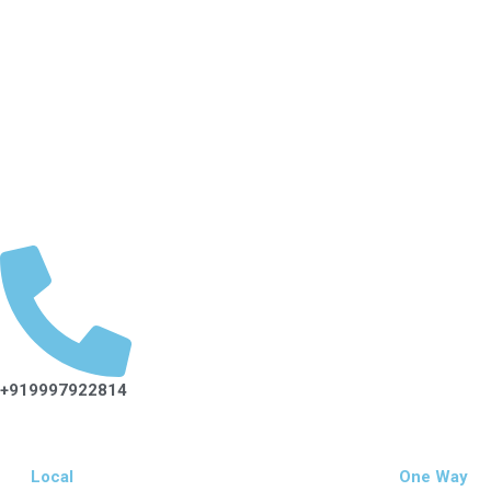
Cab Service In Dehradun
Rate List
Hotel Booking
Char Dham Yatra
Tour Packages
Tempo Traveller
Corporate
Blog
+919997922814
Local
One Way