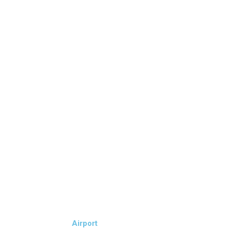
Airport