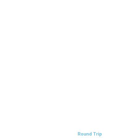
Round Trip